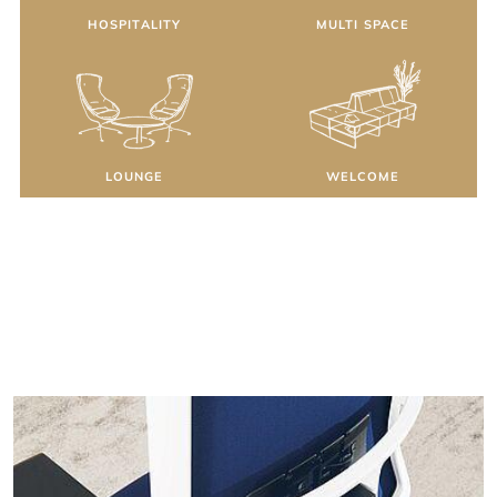
HOSPITALITY
MULTI SPACE
LOUNGE
WELCOME