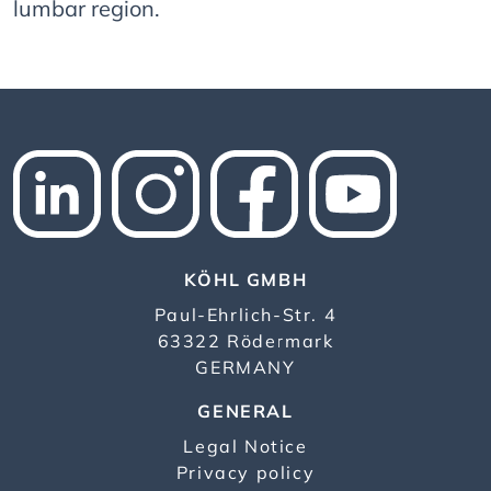
lumbar region.
KÖHL GMBH
Paul-Ehrlich-Str. 4
63322 Rödermark
GERMANY
GENERAL
Legal Notice
Privacy policy