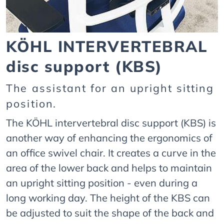
KÖHL INTERVERTEBRAL
disc support (KBS)
The assistant for an upright sitting
position.
The KÖHL intervertebral disc support (KBS) is
another way of enhancing the ergonomics of
an office swivel chair. It creates a curve in the
area of the lower back and helps to maintain
an upright sitting position - even during a
long working day. The height of the KBS can
be adjusted to suit the shape of the back and