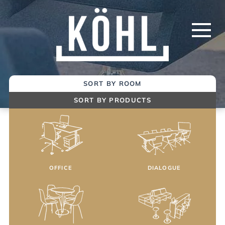
Skip
to
Main
Content
SORT BY ROOM
SORT BY PRODUCTS
OFFICE
DIALOGUE