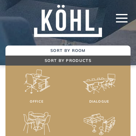
Skip
to
Main
Content
SORT BY ROOM
SORT BY PRODUCTS
OFFICE
DIALOGUE