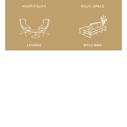
HOSPITALITY
MULTI SPACE
LOUNGE
WELCOME