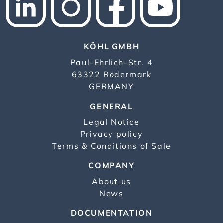
KÖHL GMBH
Paul-Ehrlich-Str. 4
63322 Rödermark
GERMANY
GENERAL
Legal Notice
Privacy policy
Terms & Conditions of Sale
COMPANY
About us
News
DOCUMENTATION