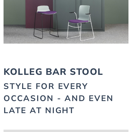
KOLLEG BAR STOOL
STYLE FOR EVERY
OCCASION - AND EVEN
LATE AT NIGHT