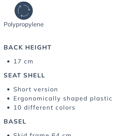
Polypropylene
BACK HEIGHT
17 cm
SEAT SHELL
Short version
Ergonomically shaped plastic
10 different colors
BASEL
Skid frame 64 cm