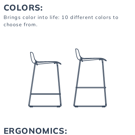
COLORS:
Brings color into life: 10 different colors to
choose from.
ERGONOMICS: