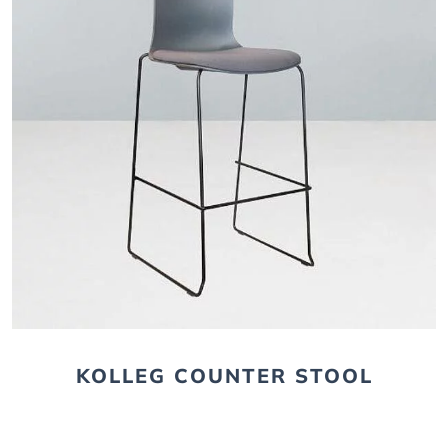
KOLLEG COUNTER STOOL