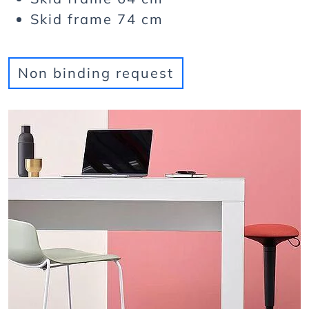
Skid frame 74 cm
Non binding request