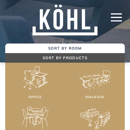
Skip
to
Main
Content
SORT BY ROOM
SORT BY PRODUCTS
OFFICE
DIALOGUE