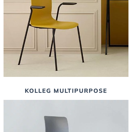
KOLLEG MULTIPURPOSE