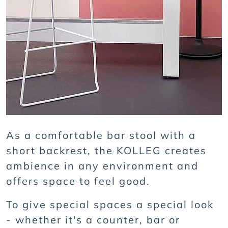
As a comfortable bar stool with a
short backrest, the KOLLEG creates
ambience in any environment and
offers space to feel good.
To give special spaces a special look
- whether it's a counter, bar or