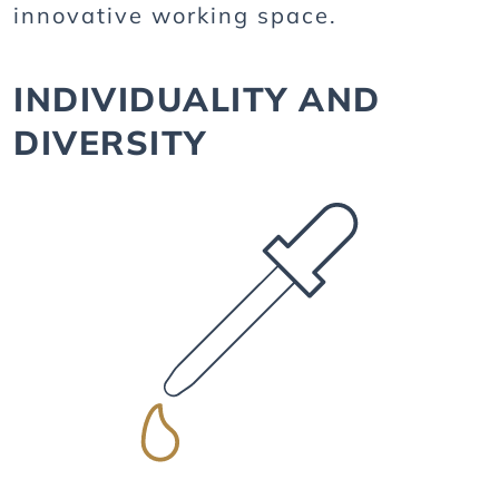
innovative working space.
INDIVIDUALITY AND
DIVERSITY