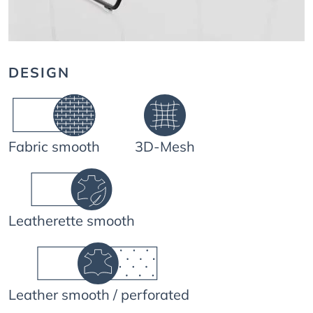
DESIGN
Fabric smooth
3D-Mesh
Leatherette smooth
Leather smooth / perforated