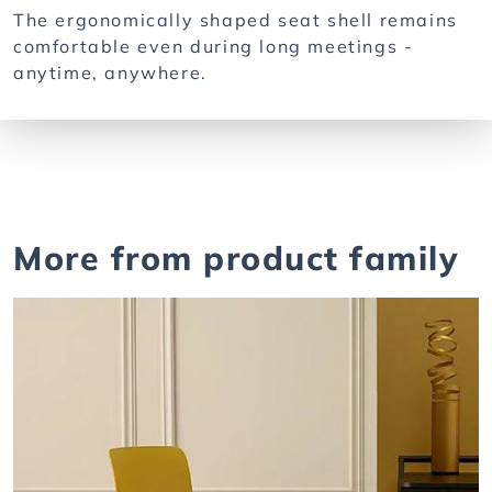
The ergonomically shaped seat shell remains
comfortable even during long meetings -
anytime, anywhere.
More from product family