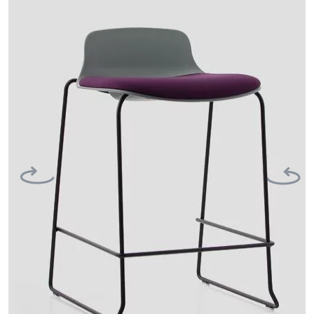
Previous
Next