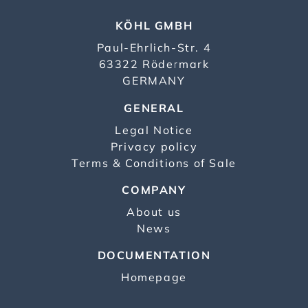
KÖHL GMBH
Paul-Ehrlich-Str. 4
63322 Rödermark
GERMANY
GENERAL
Legal Notice
Privacy policy
Terms & Conditions of Sale
COMPANY
About us
News
DOCUMENTATION
Homepage