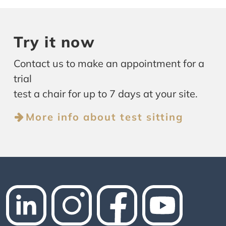
Try it now
Contact us to make an appointment for a
trial
test a chair for up to 7 days at your site.
More info about test sitting