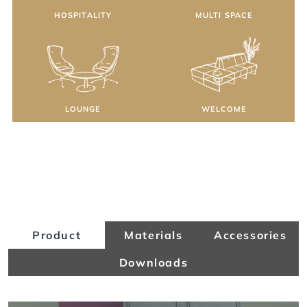
HOSPITALITY
MULTI SPACE
LOUNGE
WELCOME
Product
Materials
Accessories
Downloads