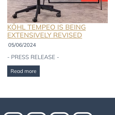
KÖHL TEMPEO IS BEING
EXTENSIVELY REVISED
05/06/2024
- PRESS RELEASE -
Read more