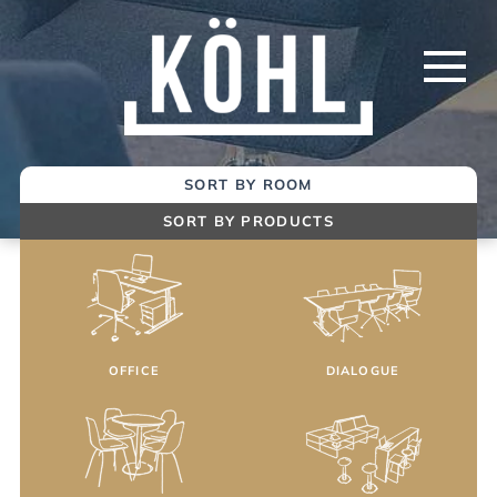
Skip
to
Main
Content
SORT BY ROOM
SORT BY PRODUCTS
OFFICE
DIALOGUE