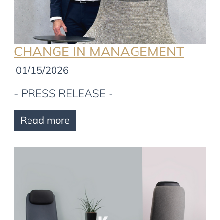
CHANGE IN MANAGEMENT
01/15/2026
- PRESS RELEASE -
Read more