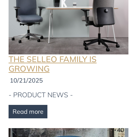
THE SELLEO FAMILY IS
GROWING
10/21/2025
- PRODUCT NEWS -
Read more