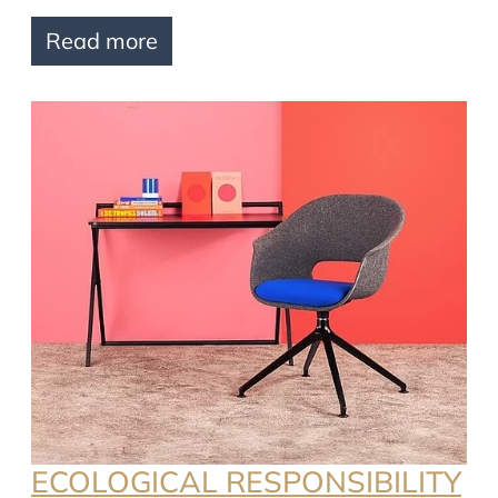
Read more
ECOLOGICAL RESPONSIBILITY