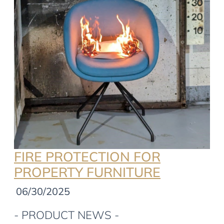
FIRE PROTECTION FOR
PROPERTY FURNITURE
06/30/2025
- PRODUCT NEWS -