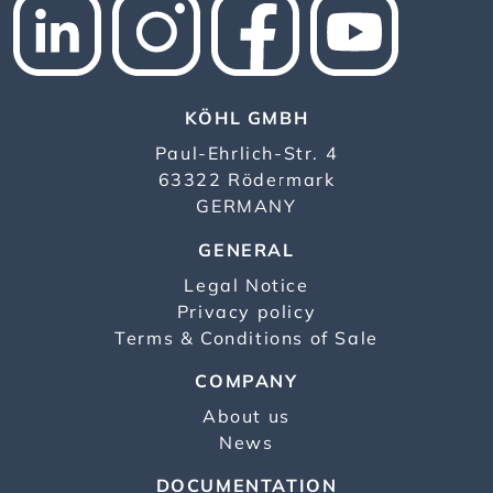
KÖHL GMBH
Paul-Ehrlich-Str. 4
63322 Rödermark
GERMANY
GENERAL
Legal Notice
Privacy policy
Terms & Conditions of Sale
COMPANY
About us
News
DOCUMENTATION