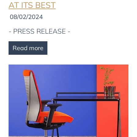
AT ITS BEST
08/02/2024
- PRESS RELEASE -
Read more