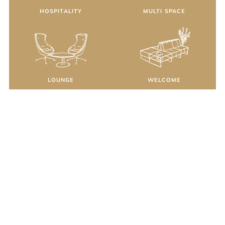
HOSPITALITY
MULTI SPACE
LOUNGE
WELCOME