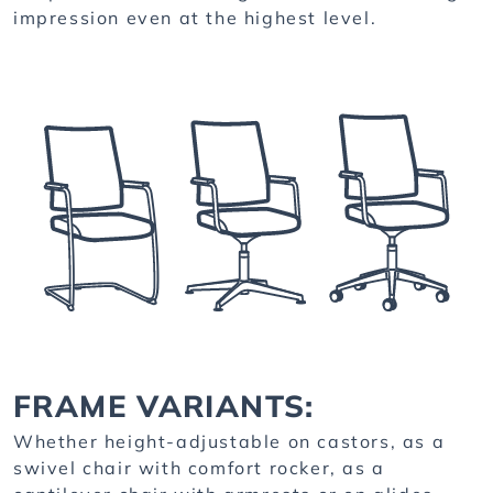
impression even at the highest level.
FRAME VARIANTS:
Whether height-adjustable on castors, as a
swivel chair with comfort rocker, as a