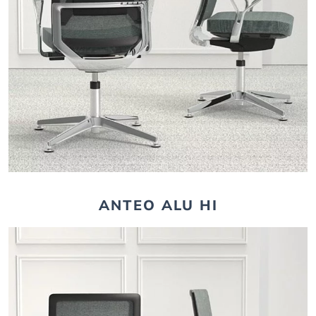
ANTEO ALU HI