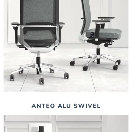
ANTEO ALU SWIVEL