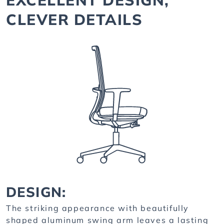
CLEVER DETAILS
DESIGN:
The striking appearance with beautifully
shaped aluminum swing arm leaves a lasting