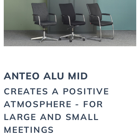
ANTEO ALU MID
CREATES A POSITIVE
ATMOSPHERE - FOR
LARGE AND SMALL
MEETINGS