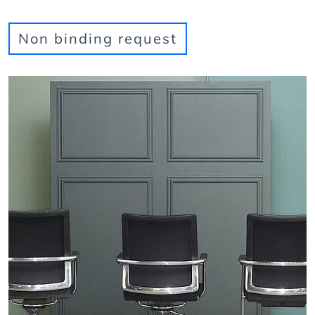
Non binding request