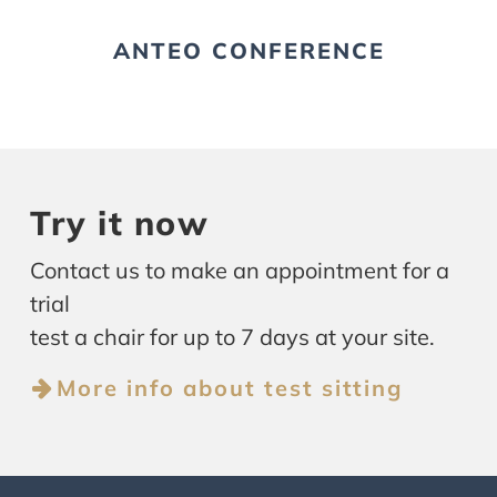
ANTEO CONFERENCE
Try it now
Contact us to make an appointment for a
trial
test a chair for up to 7 days at your site.
More info about test sitting