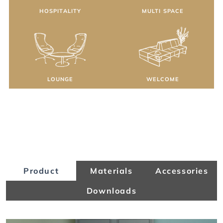
HOSPITALITY
MULTI SPACE
LOUNGE
WELCOME
Product
Materials
Accessories
Downloads