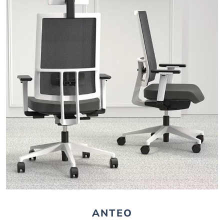
ANTEO