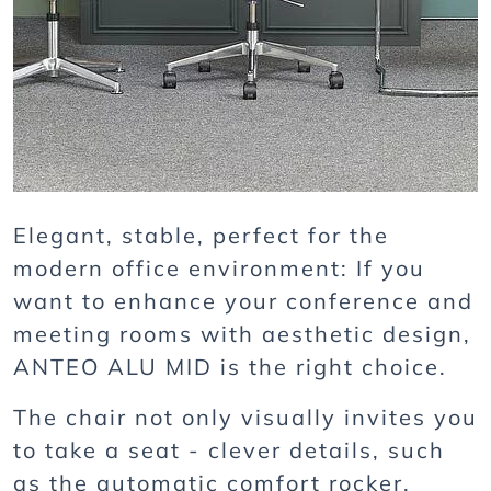
Elegant, stable, perfect for the
modern office environment: If you
want to enhance your conference and
meeting rooms with aesthetic design,
ANTEO ALU MID is the right choice.
The chair not only visually invites you
to take a seat - clever details, such
as the automatic comfort rocker,