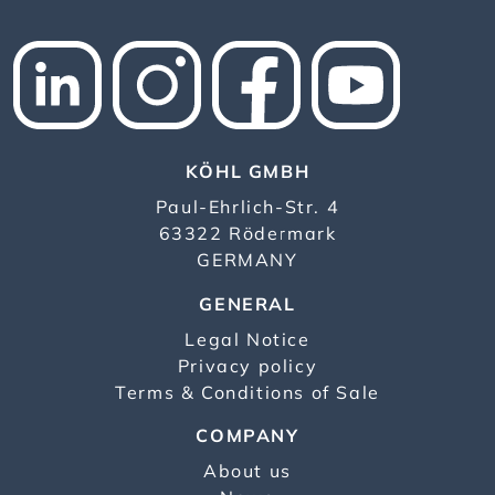
KÖHL GMBH
Paul-Ehrlich-Str. 4
63322 Rödermark
GERMANY
GENERAL
Legal Notice
Privacy policy
Terms & Conditions of Sale
COMPANY
About us