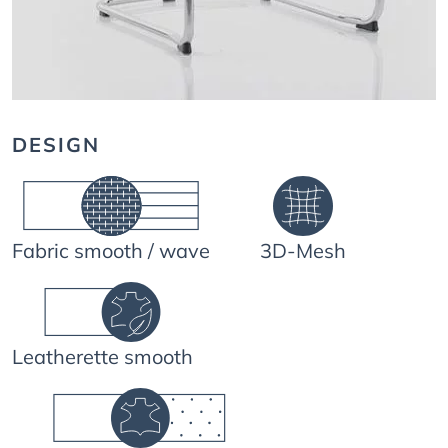
DESIGN
Fabric smooth / wave
3D-Mesh
Leatherette smooth