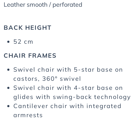
Leather smooth / perforated
BACK HEIGHT
52 cm
CHAIR FRAMES
Swivel chair with 5-star base on
castors, 360° swivel
Swivel chair with 4-star base on
glides with swing-back technology
Cantilever chair with integrated
armrests