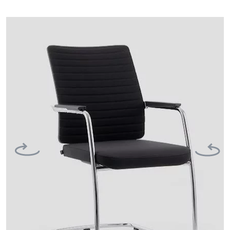
Previous
Next