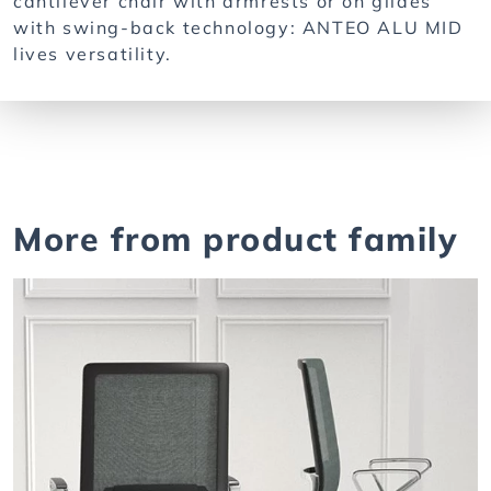
cantilever chair with armrests or on glides
with swing-back technology: ANTEO ALU MID
lives versatility.
More from product family