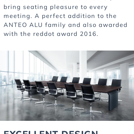
bring seating pleasure to every
meeting. A perfect addition to the
ANTEO ALU family and also awarded
with the reddot award 2016.
EXCELLENT DESIGN,