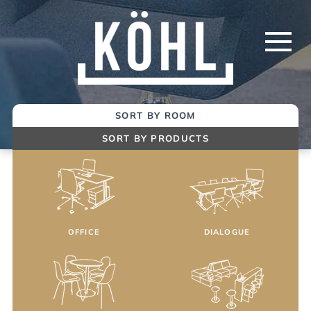
Skip
to
Main
Content
SORT BY ROOM
SORT BY PRODUCTS
OFFICE
DIALOGUE