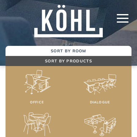
Skip
to
Main
Content
SORT BY ROOM
SORT BY PRODUCTS
OFFICE
DIALOGUE