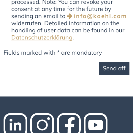
processed. Note: You can revoke your
consent at any time for the future by
sending an email to
info@koehl.com
widerrufen. Detailed information on the
handling of user data can be found in our
Datenschutzerklärung
.
Fields marked with * are mandatory