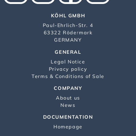
KÖHL GMBH
Paul-Ehrlich-Str. 4
63322 Rödermark
GERMANY
GENERAL
Legal Notice
Privacy policy
Terms & Conditions of Sale
COMPANY
About us
News
DOCUMENTATION
Homepage