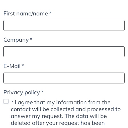
First name/name
*
Company
*
E-Mail
*
Privacy policy
*
* I agree that my information from the
contact will be collected and processed to
answer my request. The data will be
deleted after your request has been