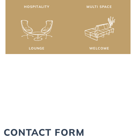
HOSPITALITY
MULTI SPACE
LOUNGE
WELCOME
CONTACT FORM