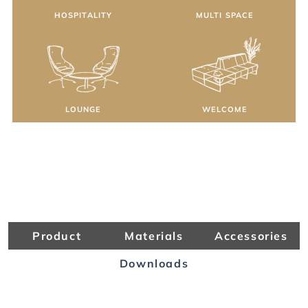
HOSPITALITY
MULTI SPACE
LOUNGE
WELCOME
Product
Materials
Accessories
Downloads