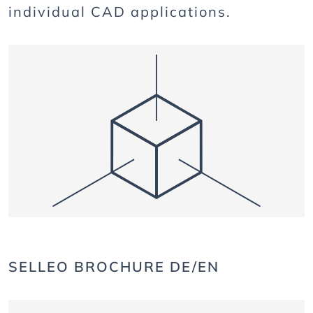
individual CAD applications.
SELLEO BROCHURE DE/EN