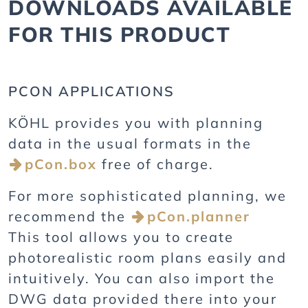
DOWNLOADS AVAILABLE
FOR THIS PRODUCT
PCON APPLICATIONS
KÖHL provides you with planning
data in the usual formats in the
pCon.box
free of charge.
For more sophisticated planning, we
recommend the
pCon.planner
This tool allows you to create
photorealistic room plans easily and
intuitively. You can also import the
DWG data provided there into your