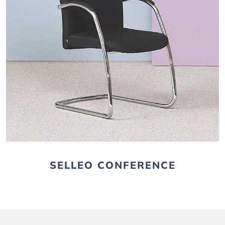
SELLEO CONFERENCE