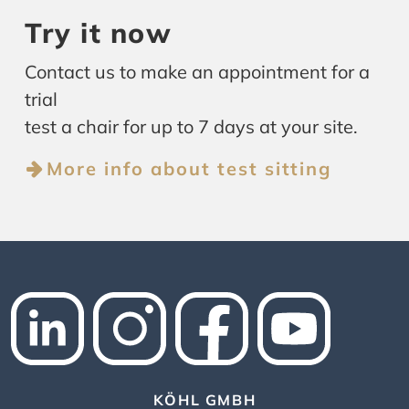
Try it now
Contact us to make an appointment for a
trial
test a chair for up to 7 days at your site.
More info about test sitting
KÖHL GMBH