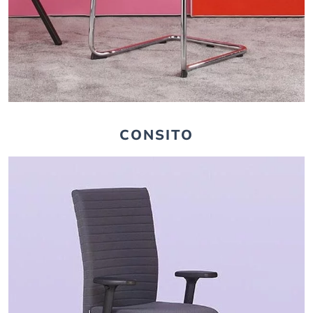
CONSITO