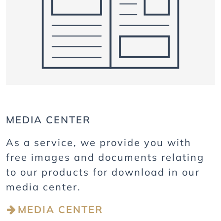
MEDIA CENTER
As a service, we provide you with
free images and documents relating
to our products for download in our
media center.
MEDIA CENTER