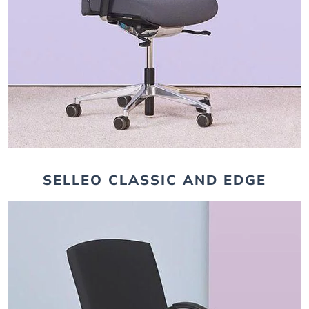
SELLEO CLASSIC AND EDGE