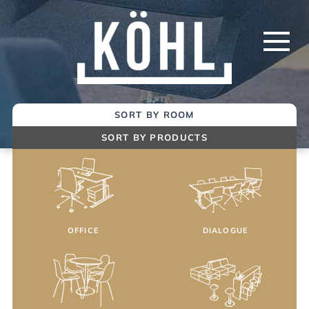
Skip
to
Main
Content
SORT BY ROOM
SORT BY PRODUCTS
OFFICE
DIALOGUE