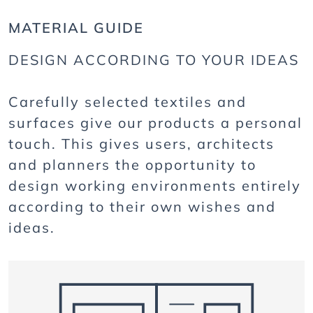
MATERIAL GUIDE
DESIGN ACCORDING TO YOUR IDEAS
Carefully selected textiles and
surfaces give our products a personal
touch. This gives users, architects
and planners the opportunity to
design working environments entirely
according to their own wishes and
ideas.