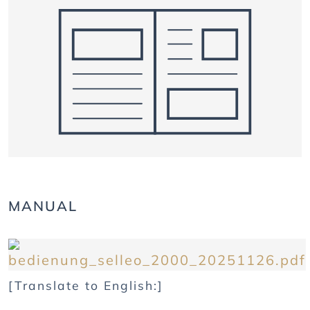
MANUAL
[Translate to English:]