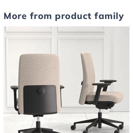
More from product family