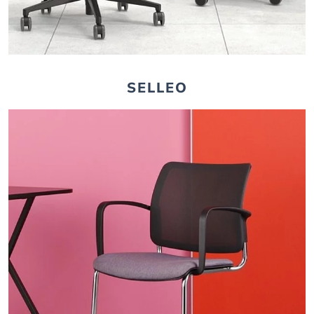
SELLEO