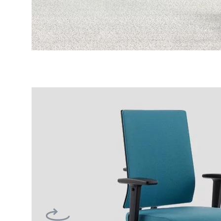
Previous