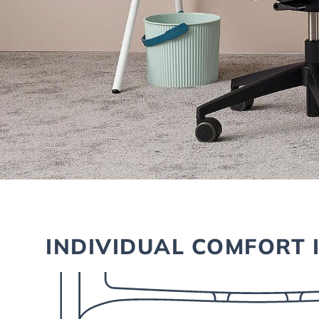
INDIVIDUAL COMFORT 