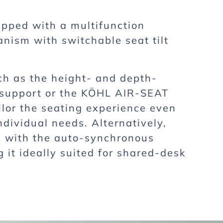
pped with a multifunction
ism with switchable seat tilt
ch as the height- and depth-
 support or the KÖHL AIR-SEAT
ilor the seating experience even
ndividual needs. Alternatively,
e with the auto-synchronous
it ideally suited for shared-desk