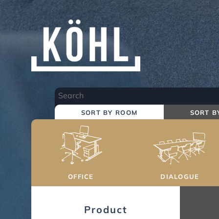
Skip
to
Main
Content
SORT BY ROOM
SORT B
OFFICE
DIALOGUE
Product