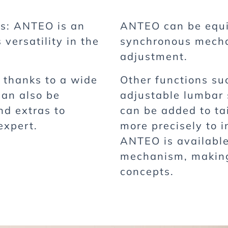
es: ANTEO is an
ANTEO can be equi
 versatility in the
synchronous mechan
adjustment.
k thanks to a wide
Other functions su
can also be
adjustable lumbar
nd extras to
can be added to ta
expert.
more precisely to i
ANTEO is availabl
mechanism, making 
concepts.