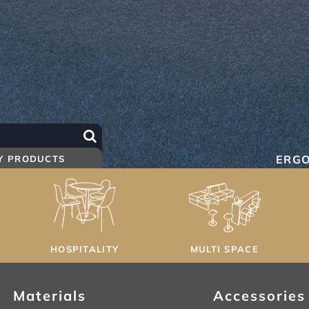
ERG
Y PRODUCTS
HOSPITALITY
MULTI SPACE
Materials
Accessories