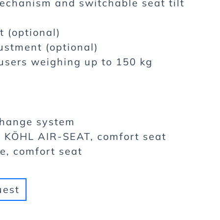
chanism and switchable seat tilt
 (optional)
ustment (optional)
users weighing up to 150 kg
change system
: KÖHL AIR-SEAT, comfort seat
le, comfort seat
uest