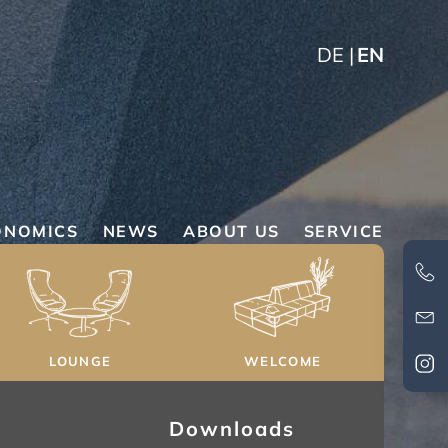
DE
EN
ONOMICS
NEWS
ABOUT US
SERVICE
LOUNGE
WELCOME
Downloads