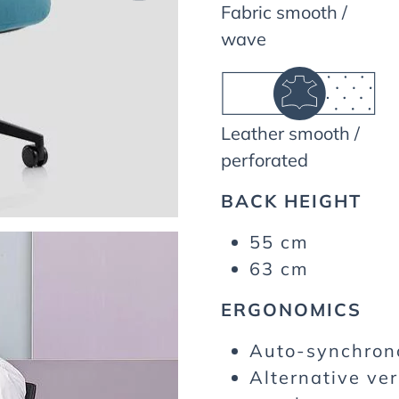
Fabric smooth /
wave
Leather smooth /
perforated
BACK HEIGHT
55 cm
63 cm
ERGONOMICS
Auto-synchro
Alternative ver