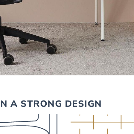
IN A STRONG DESIGN