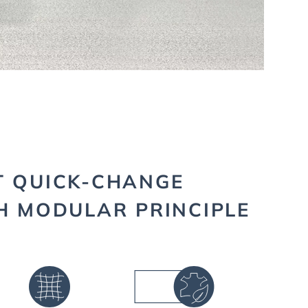
T QUICK-CHANGE
H MODULAR PRINCIPLE