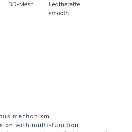
3D-Mesh
Leatherette
smooth
nous mechanism
sion with multi-function