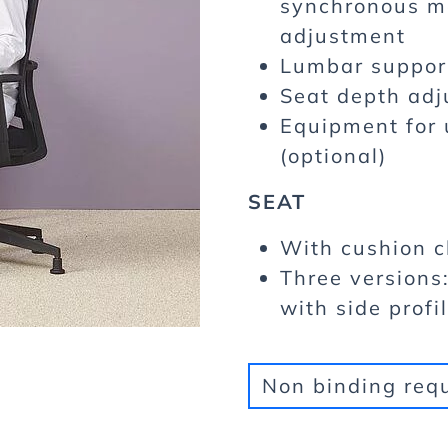
synchronous me
adjustment
Lumbar support
Seat depth adj
Equipment for 
(optional)
SEAT
With cushion 
Three versions
with side profi
Non binding req