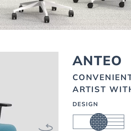
ANTEO
CONVENIEN
ARTIST WIT
DESIGN
Next