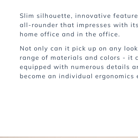
Slim silhouette, innovative featur
all-rounder that impresses with its
home office and in the office.
Not only can it pick up on any loo
range of materials and colors - it 
equipped with numerous details a
become an individual ergonomics 